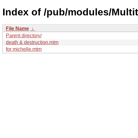
Index of /pub/modules/Mult
File Name
↓
Parent directory/
death & destruction.mtm
for michelle.mtm