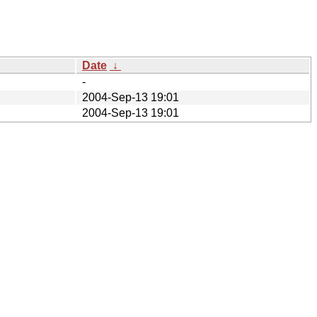
Date
↓
-
2004-Sep-13 19:01
2004-Sep-13 19:01