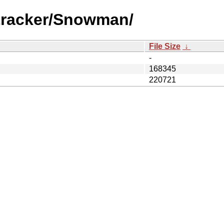
itracker/Snowman/
File Size
↓
-
168345
220721