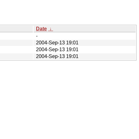
Date
↓
-
2004-Sep-13 19:01
2004-Sep-13 19:01
2004-Sep-13 19:01