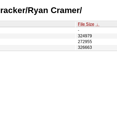
tracker/Ryan Cramer/
File Size
↓
-
324979
272955
326663