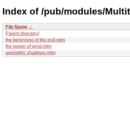
Index of /pub/modules/Multi
File Name
↓
Parent directory/
the beginning of the end.mtm
the power of wind.mtm
geometric shadows.mtm