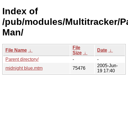
Index of
/pub/modules/Multitracker/Pa
Man/
File
File Name
↓
Date
↓
Size
↓
Parent directory/
-
-
2005-Jun-
midnight blue.mtm
75476
19 17:40