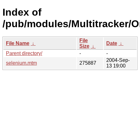
Index of
/pub/modules/Multitracker/O
File
File Name
↓
Date
↓
Size
↓
Parent directory/
-
-
2004-Sep-
selenium.mtm
275887
13 19:00