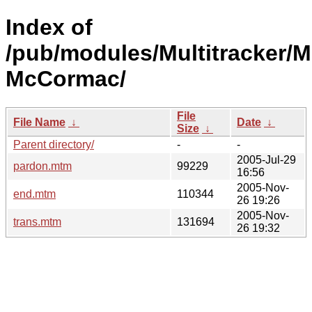
Index of
/pub/modules/Multitracker/M
McCormac/
File
File Name
↓
Date
↓
Size
↓
Parent directory/
-
-
2005-Jul-29
pardon.mtm
99229
16:56
2005-Nov-
end.mtm
110344
26 19:26
2005-Nov-
trans.mtm
131694
26 19:32