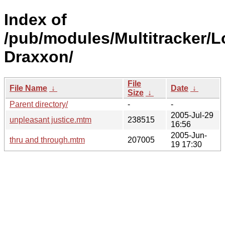
Index of
/pub/modules/Multitracker/L
Draxxon/
File
File Name
↓
Date
↓
Size
↓
Parent directory/
-
-
2005-Jul-29
unpleasant justice.mtm
238515
16:56
2005-Jun-
thru and through.mtm
207005
19 17:30