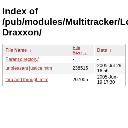
Index of
/pub/modules/Multitracker/L
Draxxon/
File
File Name
↓
Date
↓
Size
↓
Parent directory/
-
-
2005-Jul-29
unpleasant justice.mtm
238515
16:56
2005-Jun-
thru and through.mtm
207005
19 17:30