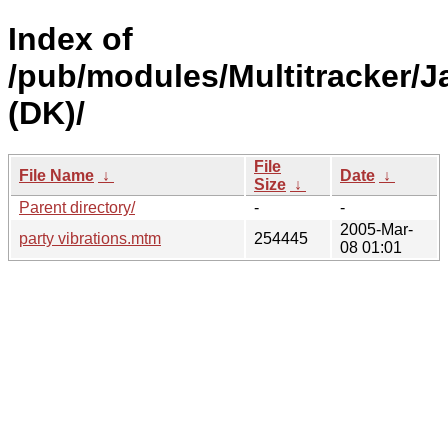
Index of
/pub/modules/Multitracker/J
(DK)/
File
File Name
↓
Date
↓
Size
↓
Parent directory/
-
-
2005-Mar-
party vibrations.mtm
254445
08 01:01