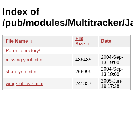
Index of
/pub/modules/Multitracker/J
File
File Name
↓
Date
↓
Size
↓
Parent directory/
-
-
2004-Sep-
missing you!.mtm
486485
13 19:00
2004-Sep-
shari lynn.mtm
266999
13 19:00
2005-Jun-
wings of love.mtm
245337
19 17:28