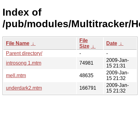
Index of
/pub/modules/Multitracker/H
File
File Name
↓
Date
↓
Size
↓
Parent directory/
-
-
2009-Jan-
introsong 1.mtm
74981
15 21:31
2009-Jan-
mell.mtm
48635
15 21:32
2009-Jan-
underdark2.mtm
166791
15 21:32