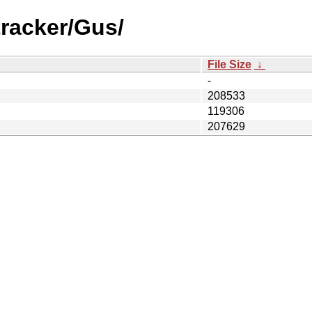
tracker/Gus/
File Size
↓
-
208533
119306
207629