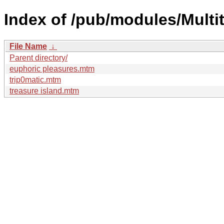
Index of /pub/modules/Multi
File Name
↓
Parent directory/
euphoric pleasures.mtm
trip0matic.mtm
treasure island.mtm