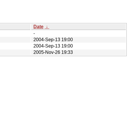
Date
↓
-
2004-Sep-13 19:00
2004-Sep-13 19:00
2005-Nov-26 19:33