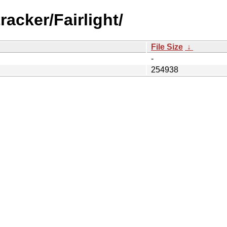
racker/Fairlight/
File Size
↓
-
254938