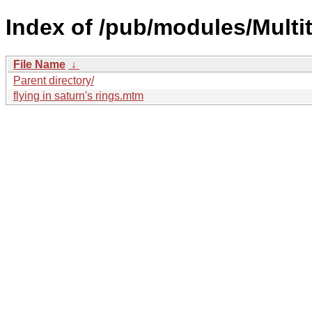
Index of /pub/modules/Multit
File Name
↓
Parent directory/
flying in saturn's rings.mtm