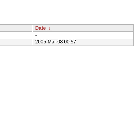
Date
↓
-
2005-Mar-08 00:57