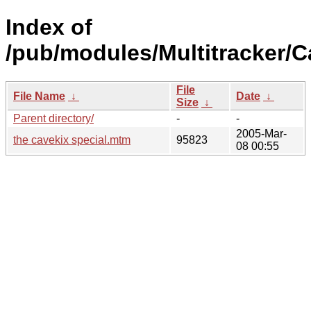
Index of
/pub/modules/Multitracker/C
File
File Name
↓
Date
↓
Size
↓
Parent directory/
-
-
2005-Mar-
the cavekix special.mtm
95823
08 00:55