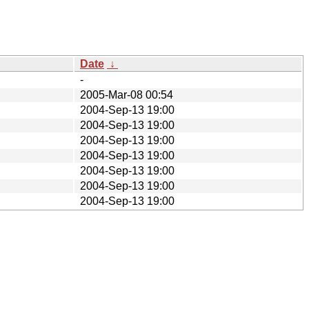
Date
↓
-
2005-Mar-08 00:54
2004-Sep-13 19:00
2004-Sep-13 19:00
2004-Sep-13 19:00
2004-Sep-13 19:00
2004-Sep-13 19:00
2004-Sep-13 19:00
2004-Sep-13 19:00