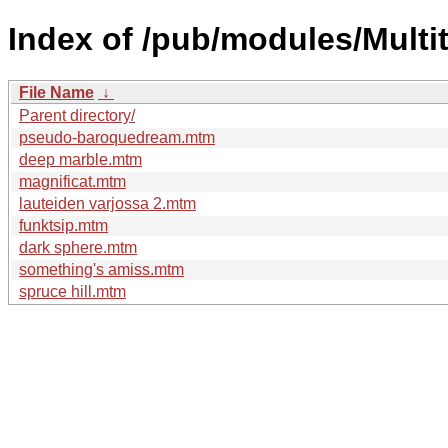
Index of /pub/modules/Multit
File Name
↓
Parent directory/
pseudo-baroquedream.mtm
deep marble.mtm
magnificat.mtm
lauteiden varjossa 2.mtm
funktsip.mtm
dark sphere.mtm
something's amiss.mtm
spruce hill.mtm