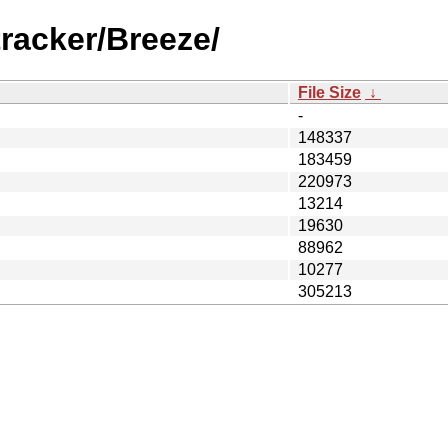
racker/Breeze/
File Size
↓
-
148337
183459
220973
13214
19630
88962
10277
305213