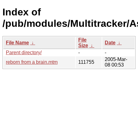
Index of
/pub/modules/Multitracker/A
File
File Name
↓
Date
↓
Size
↓
Parent directory/
-
-
2005-Mar-
reborn from a brain.mtm
111755
08 00:53