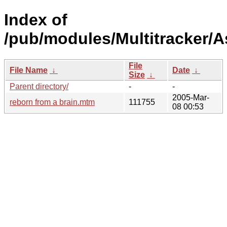
Index of
/pub/modules/Multitracker/A
File
File Name
↓
Date
↓
Size
↓
Parent directory/
-
-
2005-Mar-
reborn from a brain.mtm
111755
08 00:53