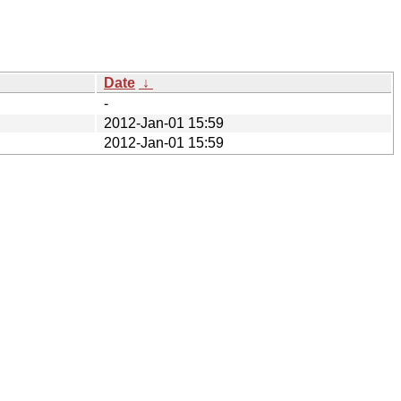
Date
↓
-
2012-Jan-01 15:59
2012-Jan-01 15:59