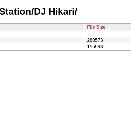
tation/DJ Hikari/
File Size
↓
-
280573
155993