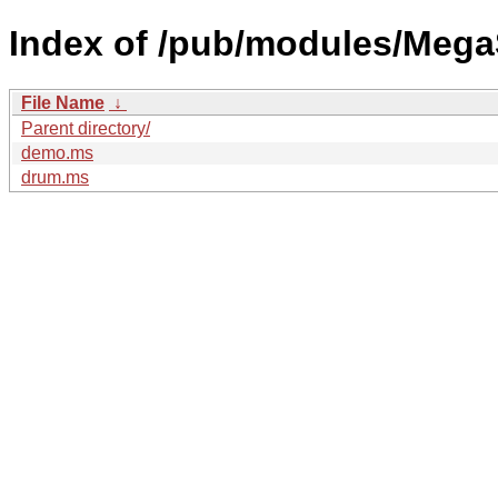
Index of /pub/modules/MegaS
File Name
↓
Parent directory/
demo.ms
drum.ms