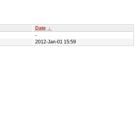
Date
↓
-
2012-Jan-01 15:59