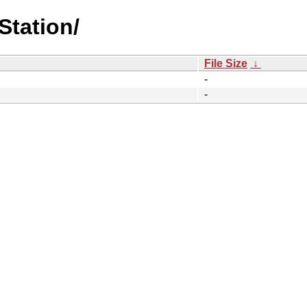
Station/
File Size
↓
-
-