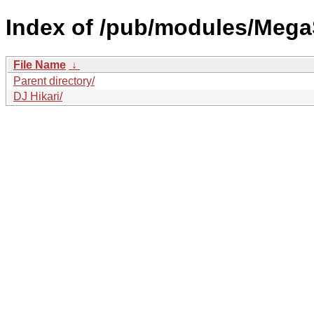
Index of /pub/modules/Mega
File Name
↓
Parent directory/
DJ Hikari/