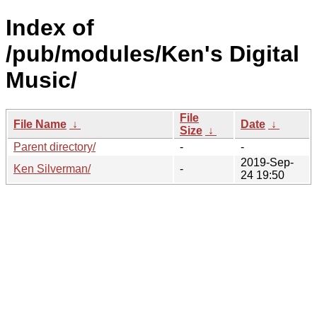
Index of
/pub/modules/Ken's Digital
Music/
File
File Name
↓
Date
↓
Size
↓
Parent directory/
-
-
2019-Sep-
Ken Silverman/
-
24 19:50