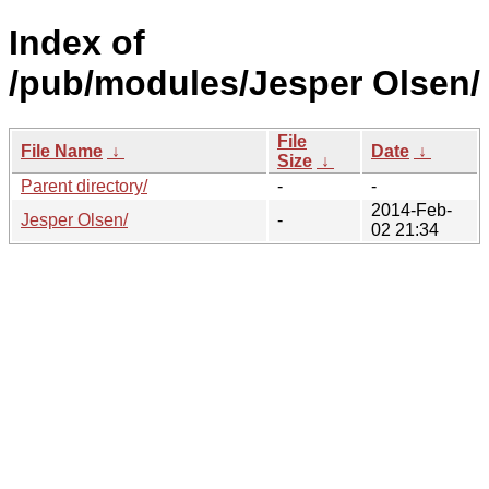
Index of
/pub/modules/Jesper Olsen/
File
File Name
↓
Date
↓
Size
↓
Parent directory/
-
-
2014-Feb-
Jesper Olsen/
-
02 21:34