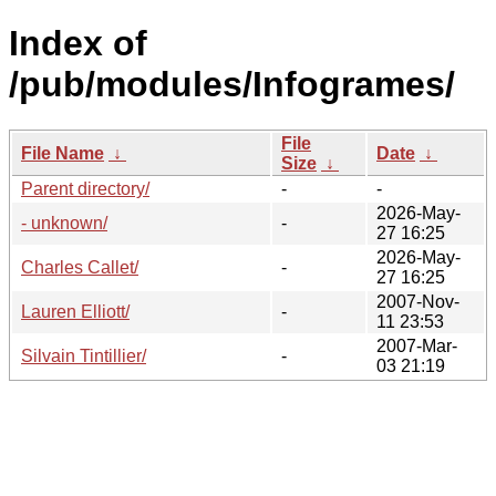
Index of
/pub/modules/Infogrames/
File
File Name
↓
Date
↓
Size
↓
Parent directory/
-
-
2026-May-
- unknown/
-
27 16:25
2026-May-
Charles Callet/
-
27 16:25
2007-Nov-
Lauren Elliott/
-
11 23:53
2007-Mar-
Silvain Tintillier/
-
03 21:19