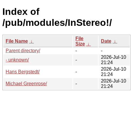
Index of
/pub/modules/InStereo!/
File
File Name
↓
Date
↓
Size
↓
Parent directory/
-
-
2026-Jul-10
- unknown/
-
21:24
2026-Jul-10
Hans Bergstedt/
-
21:24
2026-Jul-10
Michael Greenrose/
-
21:24