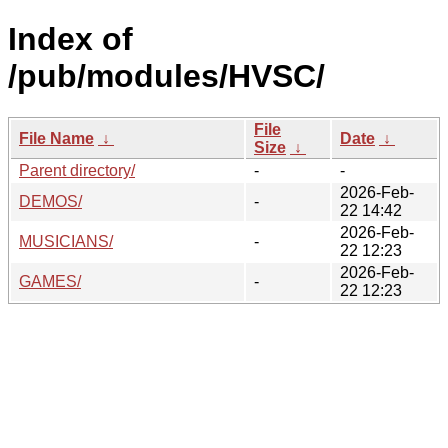
Index of
/pub/modules/HVSC/
File
File Name
↓
Date
↓
Size
↓
Parent directory/
-
-
2026-Feb-
DEMOS/
-
22 14:42
2026-Feb-
MUSICIANS/
-
22 12:23
2026-Feb-
GAMES/
-
22 12:23