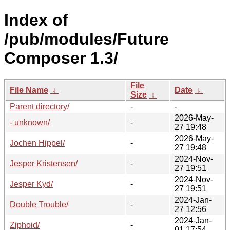
Index of
/pub/modules/Future
Composer 1.3/
File
File Name
↓
Date
↓
Size
↓
Parent directory/
-
-
2026-May-
- unknown/
-
27 19:48
2026-May-
Jochen Hippel/
-
27 19:48
2024-Nov-
Jesper Kristensen/
-
27 19:51
2024-Nov-
Jesper Kyd/
-
27 19:51
2024-Jan-
Double Trouble/
-
27 12:56
2024-Jan-
Ziphoid/
-
01 17:54