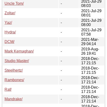
2021-Jul-29
Uncle Tom/
-
08:03
2021-Jul-29
Zoltar/
-
08:01
2021-Jul-29
Yaz/
-
08:00
2021-Jul-29
Hydra/
-
07:58
2021-Mar-
DCM/
-
29 04:14
2019-Aug-
Mark Kernaghan/
-
26 19:41
2018-Dec-
Studio Master/
-
17 21:15
2018-Dec-
Steelhertz/
-
17 21:15
2018-Dec-
Rambones/
-
17 21:14
2018-Dec-
Raf/
-
17 21:14
2018-Dec-
Mandrake/
-
17 21:14
2018-Dec-