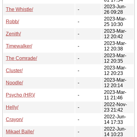
2023-Jun-
The Whistle/
-
26 09:28
2023-Mar-
Robb/
-
25 10:30
2023-Mar-
Zenith/
-
12 20:42
2023-Mar-
Timewalker/
-
12 20:38
2023-Mar-
The Comrade/
-
12 20:35
2023-Mar-
Cluster/
-
12 20:23
2023-Mar-
Noodle/
-
12 20:14
2023-Mar-
Psycho (HR)/
-
11 21:46
2022-Nov-
Helly/
-
23 21:42
2022-Jun-
Crayon/
-
14 17:33
2022-Jun-
Mikael Balle/
-
14 10:23