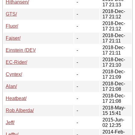
Hithansen/
-
17 21:13
2018-Dec-
GTS/
-
17 21:12
2018-Dec-
Fluor/
-
17 21:12
2018-Dec-
Fajser/
-
17 21:11
2018-Dec-
Einstein (DE)/
-
17 21:11
2018-Dec-
EC-Rider/
-
17 21:10
2018-Dec-
Cyntex/
-
17 21:09
2018-Dec-
Alan/
-
17 21:08
2018-Dec-
Heatbeat/
-
17 21:08
2018-May-
Rob Alberda/
-
15 15:41
2015-Jun-
Jeff/
-
02 12:35
2014-Feb-
Leffty/
-