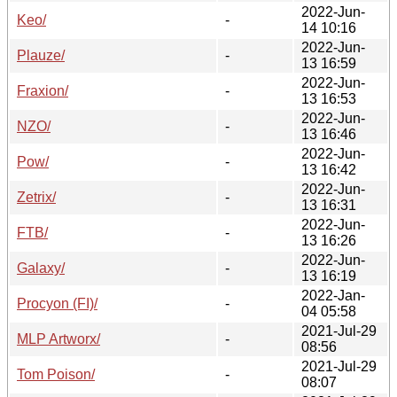
2022-Jun-
Keo/
-
14 10:16
2022-Jun-
Plauze/
-
13 16:59
2022-Jun-
Fraxion/
-
13 16:53
2022-Jun-
NZO/
-
13 16:46
2022-Jun-
Pow/
-
13 16:42
2022-Jun-
Zetrix/
-
13 16:31
2022-Jun-
FTB/
-
13 16:26
2022-Jun-
Galaxy/
-
13 16:19
2022-Jan-
Procyon (FI)/
-
04 05:58
2021-Jul-29
MLP Artworx/
-
08:56
2021-Jul-29
Tom Poison/
-
08:07