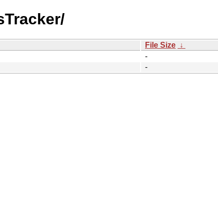
sTracker/
File Size
↓
-
-