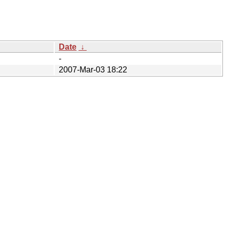
Date
↓
-
2007-Mar-03 18:22