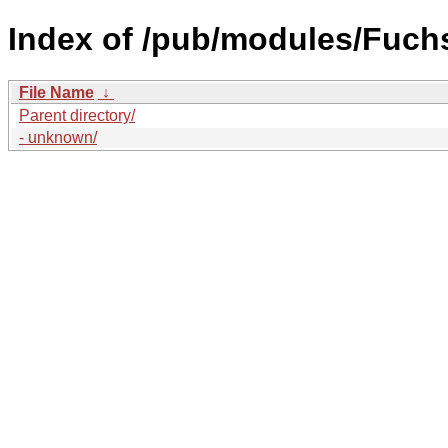
Index of /pub/modules/Fuch
File Name
↓
Parent directory/
- unknown/