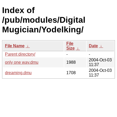
Index of
/pub/modules/Digital
Mugician/Yodelking/
File
File Name
↓
Date
↓
Size
↓
Parent directory/
-
-
2004-Oct-03
only one way.dmu
1988
11:37
2004-Oct-03
dreaming.dmu
1708
11:37