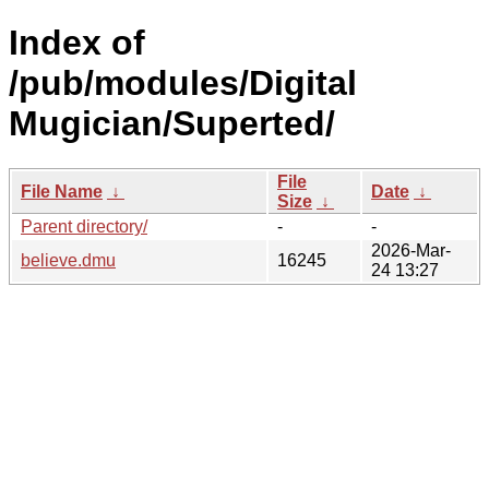
Index of
/pub/modules/Digital
Mugician/Superted/
File
File Name
↓
Date
↓
Size
↓
Parent directory/
-
-
2026-Mar-
believe.dmu
16245
24 13:27