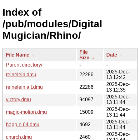
Index of
/pub/modules/Digital
Mugician/Rhino/
File
File Name
↓
Date
↓
Size
↓
Parent directory/
-
-
2025-Dec-
reinelein.dmu
22286
13 12:42
2025-Dec-
reinelein.alt.dmu
22286
13 12:35
2025-Dec-
victory.dmu
94097
13 11:44
2025-Dec-
magic-motion.dmu
15009
13 11:44
2025-Dec-
happ-e 64.dmu
4692
13 11:44
2025-Dec-
church.dmu
2460
13 11:44