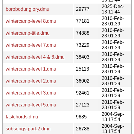
2025-Dec-
borobodur glory.dmu
29777
13 11:44
2010-Feb-
wintercamp-level 8.dmu
77181
23 01:39
2010-Feb-
wintercamp-title.dmu
74888
23 01:39
2010-Feb-
wintercamp-level 7.dmu
73229
23 01:39
2010-Feb-
wintercamp-level 4 & 6.dmu
38403
23 01:39
2010-Feb-
wintercamp-level 1.dmu
25113
23 01:39
2010-Feb-
wintercamp-level 2.dmu
36002
23 01:39
2010-Feb-
wintercamp-level 3.dmu
92461
23 01:39
2010-Feb-
wintercamp-level 5.dmu
27123
23 01:39
2004-Sep-
fastchords.dmu
9685
13 17:54
2004-Sep-
subsongs-part-2.dmu
26788
13 17:54