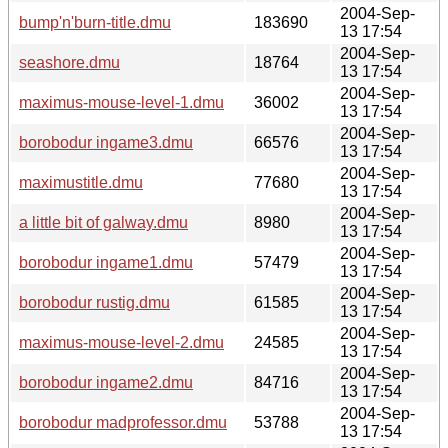
2004-Sep-
bump'n'burn-title.dmu
183690
13 17:54
2004-Sep-
seashore.dmu
18764
13 17:54
2004-Sep-
maximus-mouse-level-1.dmu
36002
13 17:54
2004-Sep-
borobodur ingame3.dmu
66576
13 17:54
2004-Sep-
maximustitle.dmu
77680
13 17:54
2004-Sep-
a little bit of galway.dmu
8980
13 17:54
2004-Sep-
borobodur ingame1.dmu
57479
13 17:54
2004-Sep-
borobodur rustig.dmu
61585
13 17:54
2004-Sep-
maximus-mouse-level-2.dmu
24585
13 17:54
2004-Sep-
borobodur ingame2.dmu
84716
13 17:54
2004-Sep-
borobodur madprofessor.dmu
53788
13 17:54