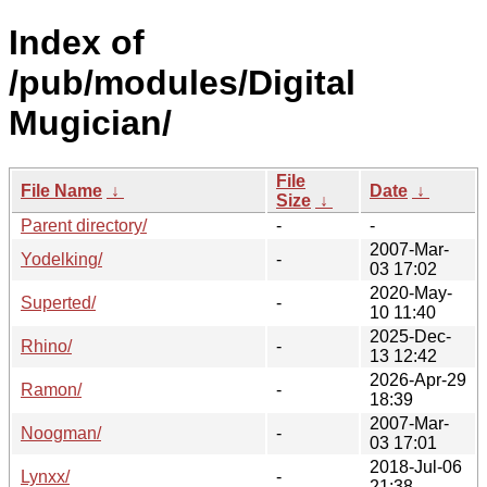
Index of
/pub/modules/Digital
Mugician/
File
File Name
↓
Date
↓
Size
↓
Parent directory/
-
-
2007-Mar-
Yodelking/
-
03 17:02
2020-May-
Superted/
-
10 11:40
2025-Dec-
Rhino/
-
13 12:42
2026-Apr-29
Ramon/
-
18:39
2007-Mar-
Noogman/
-
03 17:01
2018-Jul-06
Lynxx/
-
21:38