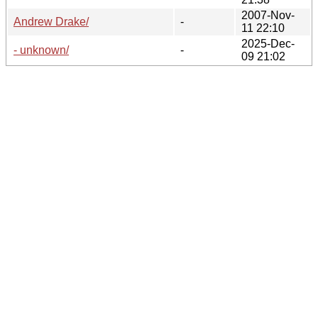
2007-Nov-
Andrew Drake/
-
11 22:10
2025-Dec-
- unknown/
-
09 21:02