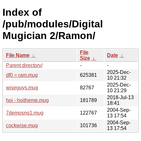
Index of
/pub/modules/Digital
Mugician 2/Ramon/
File
File Name
↓
Date
↓
Size
↓
Parent directory/
-
-
2025-Dec-
df0 = ram.mug
625381
10 21:32
2025-Dec-
wiseguys.mug
82767
10 21:29
2018-Jul-13
hoi - hoitheme.mug
181789
18:41
2004-Sep-
7demosng1.mug
122767
13 17:54
2004-Sep-
cockwise.mug
101736
13 17:54