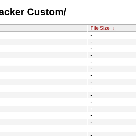
racker Custom/
File Size
↓
-
-
-
-
-
-
-
-
-
-
-
-
-
-
-
-