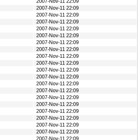
2007-Nov-11 22:09
2007-Nov-11 22:09
2007-Nov-11 22:09
2007-Nov-11 22:09
2007-Nov-11 22:09
2007-Nov-11 22:09
2007-Nov-11 22:09
2007-Nov-11 22:09
2007-Nov-11 22:09
2007-Nov-11 22:09
2007-Nov-11 22:09
2007-Nov-11 22:09
2007-Nov-11 22:09
2007-Nov-11 22:09
2007-Nov-11 22:09
2007-Nov-11 22:09
2007-Nov-11 22:09
2007-Nov-11 22:09
2007-Nov-11 22:09
2007-Nov-11 22:09
2007-Nov-11 22:09