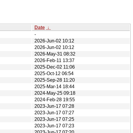
Date
↓
-
2026-Jun-02 10:12
2026-Jun-02 10:12
2026-May-31 08:32
2026-Feb-11 13:37
2025-Dec-02 11:06
2025-Oct-12 06:54
2025-Sep-28 11:20
2025-Mar-14 18:44
2024-May-25 09:18
2024-Feb-28 19:55
2023-Jun-17 07:28
2023-Jun-17 07:27
2023-Jun-17 07:25
2023-Jun-17 07:23
2023-Jun-17 07:20