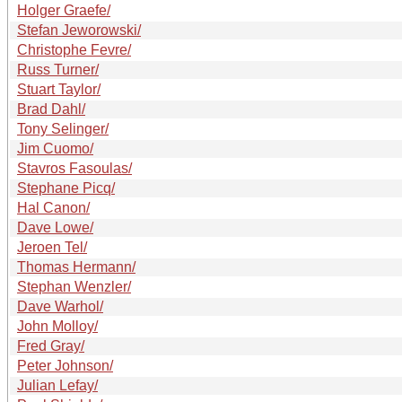
Holger Graefe/
Stefan Jeworowski/
Christophe Fevre/
Russ Turner/
Stuart Taylor/
Brad Dahl/
Tony Selinger/
Jim Cuomo/
Stavros Fasoulas/
Stephane Picq/
Hal Canon/
Dave Lowe/
Jeroen Tel/
Thomas Hermann/
Stephan Wenzler/
Dave Warhol/
John Molloy/
Fred Gray/
Peter Johnson/
Julian Lefay/