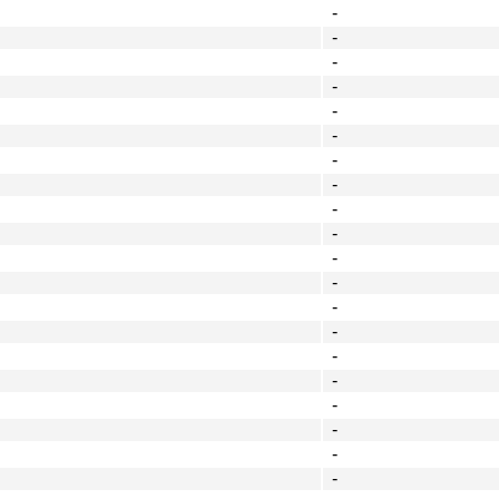
-
-
-
-
-
-
-
-
-
-
-
-
-
-
-
-
-
-
-
-