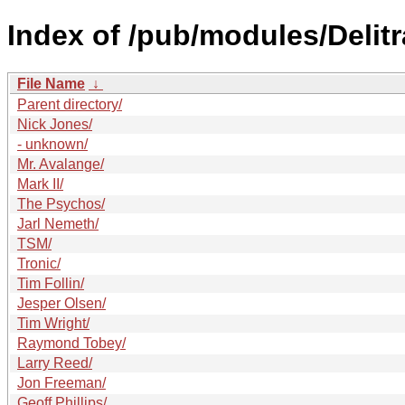
Index of /pub/modules/Delit
File Name
↓
Parent directory/
Nick Jones/
- unknown/
Mr. Avalange/
Mark II/
The Psychos/
Jarl Nemeth/
TSM/
Tronic/
Tim Follin/
Jesper Olsen/
Tim Wright/
Raymond Tobey/
Larry Reed/
Jon Freeman/
Geoff Phillips/