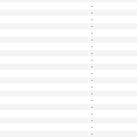
-
-
-
-
-
-
-
-
-
-
-
-
-
-
-
-
-
-
-
-