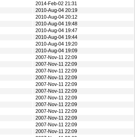
2014-Feb-02 21:31
2010-Aug-04 20:19
2010-Aug-04 20:12
2010-Aug-04 19:48
2010-Aug-04 19:47
2010-Aug-04 19:44
2010-Aug-04 19:20
2010-Aug-04 19:09
2007-Nov-11 22:09
2007-Nov-11 22:09
2007-Nov-11 22:09
2007-Nov-11 22:09
2007-Nov-11 22:09
2007-Nov-11 22:09
2007-Nov-11 22:09
2007-Nov-11 22:09
2007-Nov-11 22:09
2007-Nov-11 22:09
2007-Nov-11 22:09
2007-Nov-11 22:09