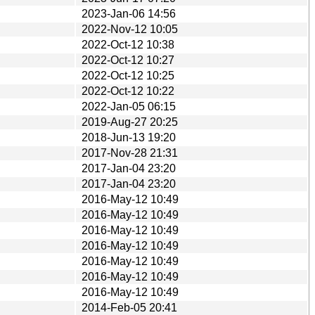
2023-Jan-06 14:56
2022-Nov-12 10:05
2022-Oct-12 10:38
2022-Oct-12 10:27
2022-Oct-12 10:25
2022-Oct-12 10:22
2022-Jan-05 06:15
2019-Aug-27 20:25
2018-Jun-13 19:20
2017-Nov-28 21:31
2017-Jan-04 23:20
2017-Jan-04 23:20
2016-May-12 10:49
2016-May-12 10:49
2016-May-12 10:49
2016-May-12 10:49
2016-May-12 10:49
2016-May-12 10:49
2016-May-12 10:49
2014-Feb-05 20:41