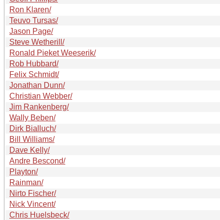
Ron Klaren/
Teuvo Tursas/
Jason Page/
Steve Wetherill/
Ronald Pieket Weeserik/
Rob Hubbard/
Felix Schmidt/
Jonathan Dunn/
Christian Webber/
Jim Rankenberg/
Wally Beben/
Dirk Bialluch/
Bill Williams/
Dave Kelly/
Andre Bescond/
Playton/
Rainman/
Nirto Fischer/
Nick Vincent/
Chris Huelsbeck/