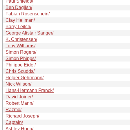
Paul Shields/
Ben Daglish/
Fabian Rosenschein/
Clay Hellman/
Barry Leitch/
George Alistair Sanger/
K. Christensen/
Tony Williams/
Simon Rogers/
Simon Phipps/
Philippe Eidel/
Chris Scudds/
Holger Gehrmann/
Nick Wilson/
Hans-Hermann Franck/
David Joiner/
Robert Mann/
Razmo/
Richard Joseph/
Captain/
Ashley Hogg/