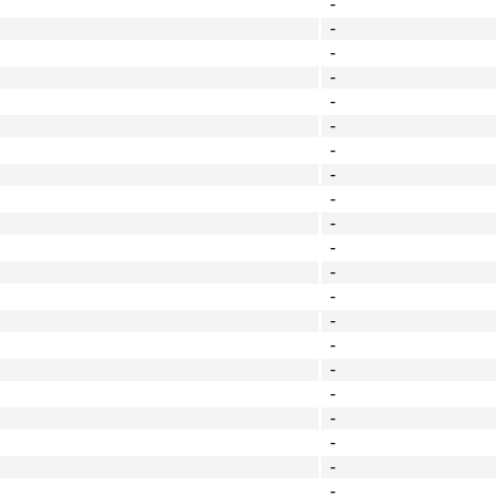
-
-
-
-
-
-
-
-
-
-
-
-
-
-
-
-
-
-
-
-
-