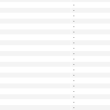
-
-
-
-
-
-
-
-
-
-
-
-
-
-
-
-
-
-
-
-