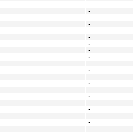
-
-
-
-
-
-
-
-
-
-
-
-
-
-
-
-
-
-
-
-