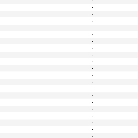
-
-
-
-
-
-
-
-
-
-
-
-
-
-
-
-
-
-
-
-
-