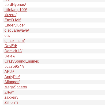
LordHypnos/
littlelamp100/
kkzero/
ErmDJvit/
EnderDude/
djsquarewave/
efs/
djmaximum/
DevEd/
Demick12/
Delek/
CrazySoundEnginer/
bca759577/
ARJr/
AndyPie/
Alianger/
MegaSphere/
Zlew/
zaxxein/
ZillionT/