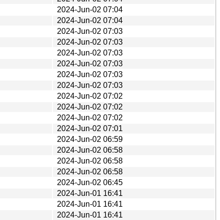
2024-Jun-02 07:04
2024-Jun-02 07:04
2024-Jun-02 07:03
2024-Jun-02 07:03
2024-Jun-02 07:03
2024-Jun-02 07:03
2024-Jun-02 07:03
2024-Jun-02 07:03
2024-Jun-02 07:02
2024-Jun-02 07:02
2024-Jun-02 07:02
2024-Jun-02 07:01
2024-Jun-02 06:59
2024-Jun-02 06:58
2024-Jun-02 06:58
2024-Jun-02 06:58
2024-Jun-02 06:45
2024-Jun-01 16:41
2024-Jun-01 16:41
2024-Jun-01 16:41