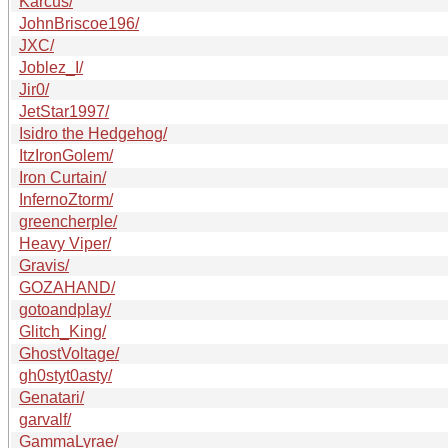
Karcus/
JohnBriscoe196/
JXC/
Joblez_I/
Jir0/
JetStar1997/
Isidro the Hedgehog/
ItzIronGolem/
Iron Curtain/
InfernoZtorm/
greencherple/
Heavy Viper/
Gravis/
GOZAHAND/
gotoandplay/
Glitch_King/
GhostVoltage/
gh0styt0asty/
Genatari/
garvalf/
GammaLyrae/