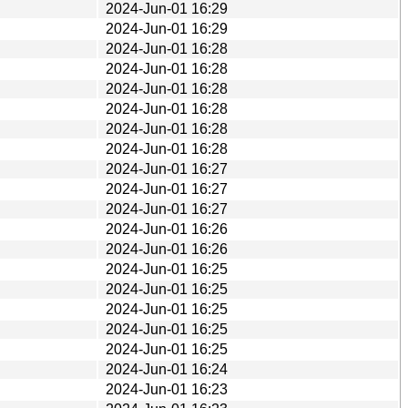
2024-Jun-01 16:29
2024-Jun-01 16:29
2024-Jun-01 16:28
2024-Jun-01 16:28
2024-Jun-01 16:28
2024-Jun-01 16:28
2024-Jun-01 16:28
2024-Jun-01 16:28
2024-Jun-01 16:27
2024-Jun-01 16:27
2024-Jun-01 16:27
2024-Jun-01 16:26
2024-Jun-01 16:26
2024-Jun-01 16:25
2024-Jun-01 16:25
2024-Jun-01 16:25
2024-Jun-01 16:25
2024-Jun-01 16:25
2024-Jun-01 16:24
2024-Jun-01 16:23