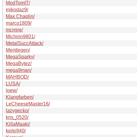
ModTomIT/
mikodaz9/
Max Chaplin/
marco1809/
mcmire/
Michirin9801/
MetalSuccAttack/
Mentlegen/
MegaSparky/
MegaBytez/
mega9man/
MAHBOD/
LUSA/
loew/
Klangfarben/
LeCheeseMaster16/
lazygecko/
kris_0520/
KillaMaaki/
keito940/