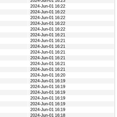
2024-Jun-01 16:23
2024-Jun-01 16:22
2024-Jun-01 16:22
2024-Jun-01 16:22
2024-Jun-01 16:22
2024-Jun-01 16:22
2024-Jun-01 16:21
2024-Jun-01 16:21
2024-Jun-01 16:21
2024-Jun-01 16:21
2024-Jun-01 16:21
2024-Jun-01 16:21
2024-Jun-01 16:21
2024-Jun-01 16:20
2024-Jun-01 16:19
2024-Jun-01 16:19
2024-Jun-01 16:19
2024-Jun-01 16:19
2024-Jun-01 16:19
2024-Jun-01 16:19
2024-Jun-01 16:18