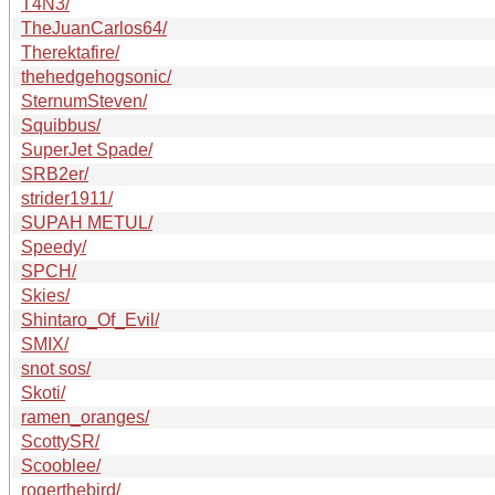
T4N3/
TheJuanCarlos64/
Therektafire/
thehedgehogsonic/
SternumSteven/
Squibbus/
SuperJet Spade/
SRB2er/
strider1911/
SUPAH METUL/
Speedy/
SPCH/
Skies/
Shintaro_Of_Evil/
SMIX/
snot sos/
Skoti/
ramen_oranges/
ScottySR/
Scooblee/
rogerthebird/