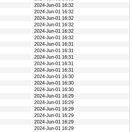
2024-Jun-01 16:32
2024-Jun-01 16:32
2024-Jun-01 16:32
2024-Jun-01 16:32
2024-Jun-01 16:32
2024-Jun-01 16:32
2024-Jun-01 16:31
2024-Jun-01 16:31
2024-Jun-01 16:31
2024-Jun-01 16:31
2024-Jun-01 16:31
2024-Jun-01 16:30
2024-Jun-01 16:30
2024-Jun-01 16:30
2024-Jun-01 16:29
2024-Jun-01 16:29
2024-Jun-01 16:29
2024-Jun-01 16:29
2024-Jun-01 16:29
2024-Jun-01 16:29