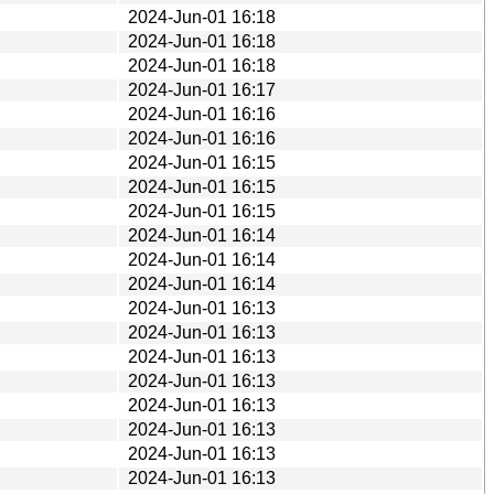
2024-Jun-01 16:18
2024-Jun-01 16:18
2024-Jun-01 16:18
2024-Jun-01 16:17
2024-Jun-01 16:16
2024-Jun-01 16:16
2024-Jun-01 16:15
2024-Jun-01 16:15
2024-Jun-01 16:15
2024-Jun-01 16:14
2024-Jun-01 16:14
2024-Jun-01 16:14
2024-Jun-01 16:13
2024-Jun-01 16:13
2024-Jun-01 16:13
2024-Jun-01 16:13
2024-Jun-01 16:13
2024-Jun-01 16:13
2024-Jun-01 16:13
2024-Jun-01 16:13