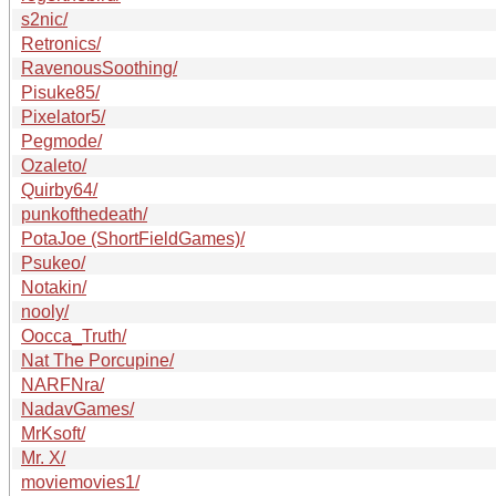
s2nic/
Retronics/
RavenousSoothing/
Pisuke85/
Pixelator5/
Pegmode/
Ozaleto/
Quirby64/
punkofthedeath/
PotaJoe (ShortFieldGames)/
Psukeo/
Notakin/
nooly/
Oocca_Truth/
Nat The Porcupine/
NARFNra/
NadavGames/
MrKsoft/
Mr. X/
moviemovies1/