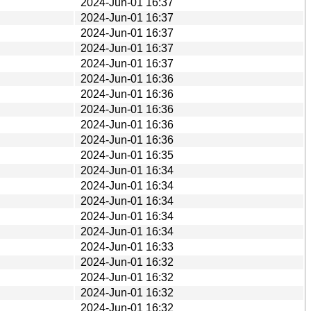
2024-Jun-01 16:37
2024-Jun-01 16:37
2024-Jun-01 16:37
2024-Jun-01 16:37
2024-Jun-01 16:37
2024-Jun-01 16:36
2024-Jun-01 16:36
2024-Jun-01 16:36
2024-Jun-01 16:36
2024-Jun-01 16:36
2024-Jun-01 16:35
2024-Jun-01 16:34
2024-Jun-01 16:34
2024-Jun-01 16:34
2024-Jun-01 16:34
2024-Jun-01 16:34
2024-Jun-01 16:33
2024-Jun-01 16:32
2024-Jun-01 16:32
2024-Jun-01 16:32
2024-Jun-01 16:32