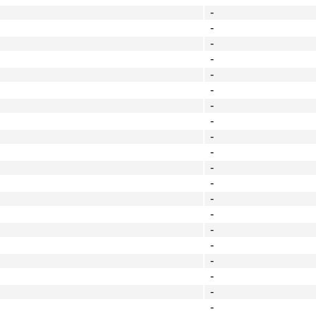
-
-
-
-
-
-
-
-
-
-
-
-
-
-
-
-
-
-
-
-