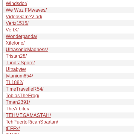
Windsdor/
We Wuz FMwaves/
VideoGameVlad/
Vertz1515/
VertX/
Wonderpanda/
Xilefone/
UltrasonicMadness/
Tristan28/
TundraSpore/
Ultrabyte/
tytanium654/
TL1882/
TimeTravelleR54/
TobiasTheFrog/
Tman2391/
TheArbiter/
TEHMEGAMASTAH/
TehPuertoRicanSpartan/
tEFFx/