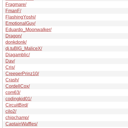
Fragmare/
FmanF/
FlashingYoshi/
EmotionalGuy/
Eduardo_Moonwalker/
Dragon/
donkdonk/
dj.tuBIG_MaliceX/
Diagamblic/
Dav/
Cris/
CreeperPrinz10/
Crash/
CordellCox/
com63/
codingkid01/
CircuitBird/
cilo2/
chipchamp/
CaptainWaffles/