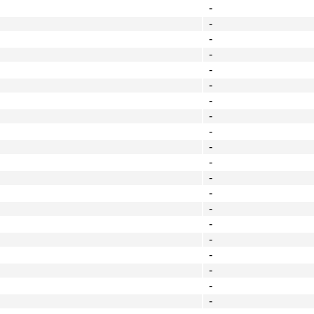
-
-
-
-
-
-
-
-
-
-
-
-
-
-
-
-
-
-
-
-