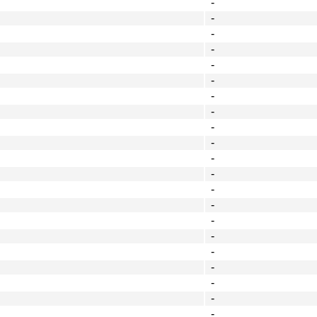
-
-
-
-
-
-
-
-
-
-
-
-
-
-
-
-
-
-
-
-
-