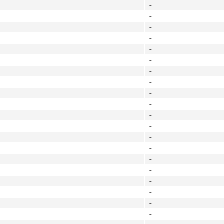
-
-
-
-
-
-
-
-
-
-
-
-
-
-
-
-
-
-
-
-