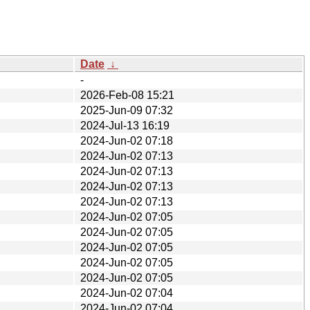
Date
↓
-
2026-Feb-08 15:21
2025-Jun-09 07:32
2024-Jul-13 16:19
2024-Jun-02 07:18
2024-Jun-02 07:13
2024-Jun-02 07:13
2024-Jun-02 07:13
2024-Jun-02 07:13
2024-Jun-02 07:05
2024-Jun-02 07:05
2024-Jun-02 07:05
2024-Jun-02 07:05
2024-Jun-02 07:05
2024-Jun-02 07:04
2024-Jun-02 07:04