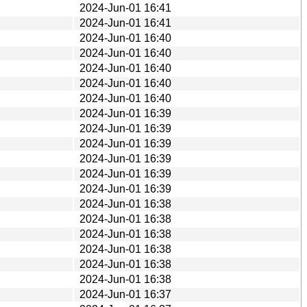
2024-Jun-01 16:41
2024-Jun-01 16:41
2024-Jun-01 16:40
2024-Jun-01 16:40
2024-Jun-01 16:40
2024-Jun-01 16:40
2024-Jun-01 16:40
2024-Jun-01 16:39
2024-Jun-01 16:39
2024-Jun-01 16:39
2024-Jun-01 16:39
2024-Jun-01 16:39
2024-Jun-01 16:39
2024-Jun-01 16:38
2024-Jun-01 16:38
2024-Jun-01 16:38
2024-Jun-01 16:38
2024-Jun-01 16:38
2024-Jun-01 16:38
2024-Jun-01 16:37