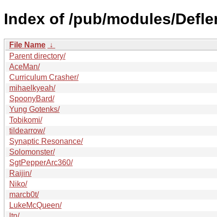
Index of /pub/modules/Defl
File Name
↓
Parent directory/
AceMan/
Curriculum Crasher/
mihaelkyeah/
SpoonyBard/
Yung Gotenks/
Tobikomi/
tildearrow/
Synaptic Resonance/
Solomonster/
SgtPepperArc360/
Raijin/
Niko/
marcb0t/
LukeMcQueen/
ltn/