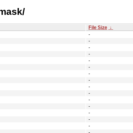
emask/
File Size
↓
-
-
-
-
-
-
-
-
-
-
-
-
-
-
-
-