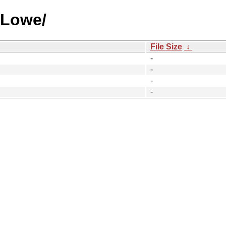
 Lowe/
File Size
↓
-
-
-
-