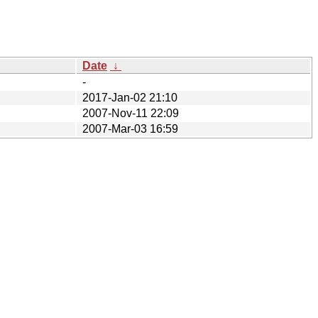
Date
↓
-
2017-Jan-02 21:10
2007-Nov-11 22:09
2007-Mar-03 16:59