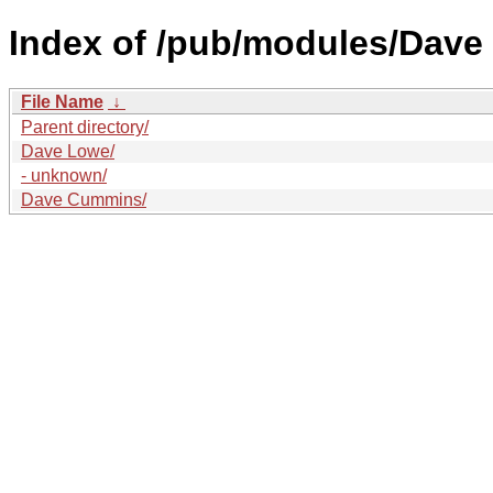
Index of /pub/modules/Dave
File Name
↓
Parent directory/
Dave Lowe/
- unknown/
Dave Cummins/