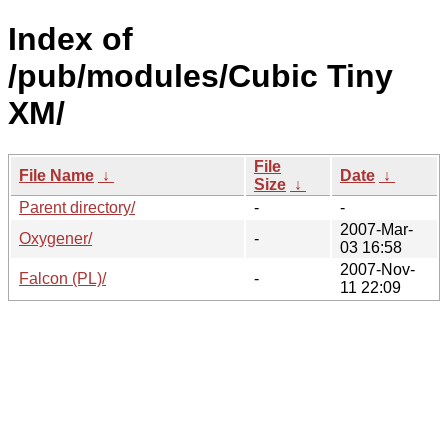
Index of
/pub/modules/Cubic Tiny
XM/
File
File Name
↓
Date
↓
Size
↓
Parent directory/
-
-
2007-Mar-
Oxygener/
-
03 16:58
2007-Nov-
Falcon (PL)/
-
11 22:09