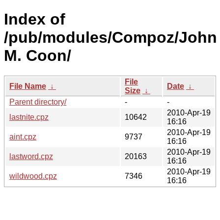
Index of
/pub/modules/Compoz/John
M. Coon/
File
File Name
↓
Date
↓
Size
↓
Parent directory/
-
-
2010-Apr-19
lastnite.cpz
10642
16:16
2010-Apr-19
aint.cpz
9737
16:16
2010-Apr-19
lastword.cpz
20163
16:16
2010-Apr-19
wildwood.cpz
7346
16:16