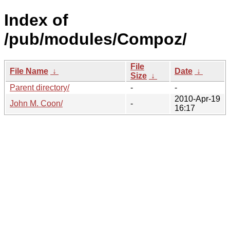
Index of
/pub/modules/Compoz/
File
File Name
↓
Date
↓
Size
↓
Parent directory/
-
-
2010-Apr-19
John M. Coon/
-
16:17