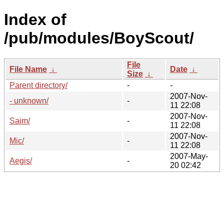
Index of
/pub/modules/BoyScout/
File
File Name
↓
Date
↓
Size
↓
Parent directory/
-
-
2007-Nov-
- unknown/
-
11 22:08
2007-Nov-
Saim/
-
11 22:08
2007-Nov-
Mic/
-
11 22:08
2007-May-
Aegis/
-
20 02:42