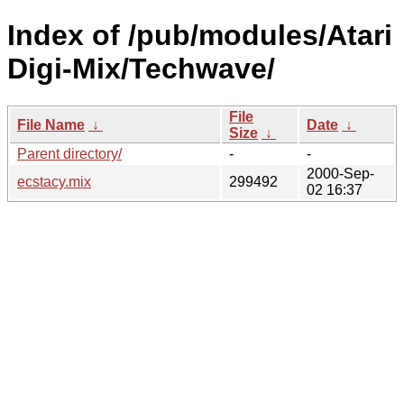
Index of /pub/modules/Atari
Digi-Mix/Techwave/
File
File Name
↓
Date
↓
Size
↓
Parent directory/
-
-
2000-Sep-
ecstacy.mix
299492
02 16:37