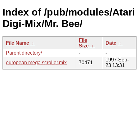
Index of /pub/modules/Atari
Digi-Mix/Mr. Bee/
File
File Name
↓
Date
↓
Size
↓
Parent directory/
-
-
1997-Sep-
european mega scroller.mix
70471
23 13:31