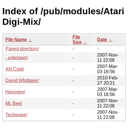
Index of /pub/modules/Atari
Digi-Mix/
File
File Name
↓
Date
↓
Size
↓
Parent directory/
-
-
2007-Nov-
- unknown/
-
11 22:08
2007-Mar-
AN Cool/
-
03 16:56
2010-Feb-
David Whittaker/
-
27 20:21
2007-Mar-
Hexogen/
-
03 16:56
2007-Nov-
Mr. Bee/
-
11 22:08
2007-Nov-
Techwave/
-
11 22:08