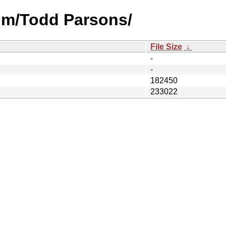
um/Todd Parsons/
File Size
↓
-
-
182450
233022