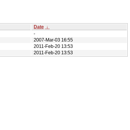
Date
↓
-
2007-Mar-03 16:55
2011-Feb-20 13:53
2011-Feb-20 13:53