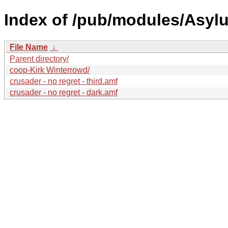
Index of /pub/modules/Asyl
File Name
↓
Parent directory/
coop-Kirk Winterrowd/
crusader - no regret - third.amf
crusader - no regret - dark.amf