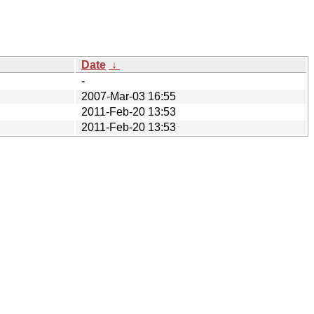
Date
↓
-
2007-Mar-03 16:55
2011-Feb-20 13:53
2011-Feb-20 13:53