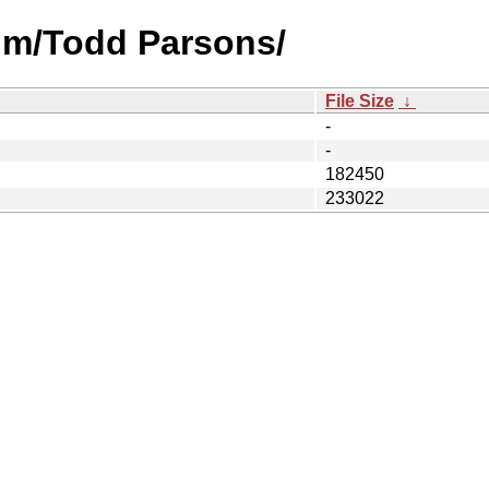
um/Todd Parsons/
File Size
↓
-
-
182450
233022