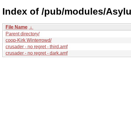
Index of /pub/modules/Asyl
File Name
↓
Parent directory/
coop-Kirk Winterrowd/
crusader - no regret - third.amf
crusader - no regret - dark.amf