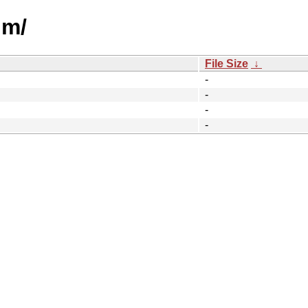
um/
File Size
↓
-
-
-
-