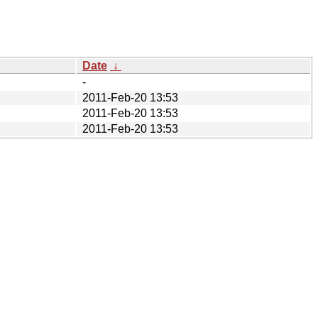
Date
↓
-
2011-Feb-20 13:53
2011-Feb-20 13:53
2011-Feb-20 13:53