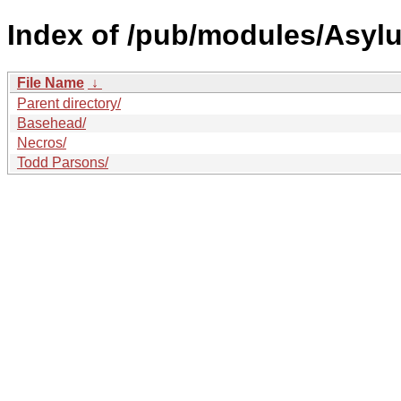
Index of /pub/modules/Asyl
File Name
↓
Parent directory/
Basehead/
Necros/
Todd Parsons/