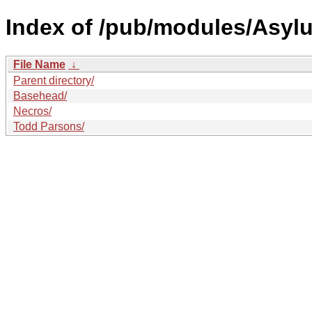
Index of /pub/modules/Asyl
File Name
↓
Parent directory/
Basehead/
Necros/
Todd Parsons/