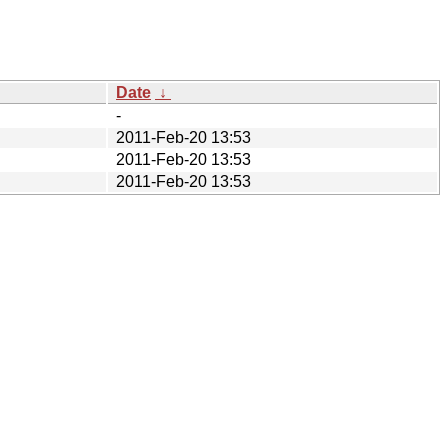
Date
↓
-
2011-Feb-20 13:53
2011-Feb-20 13:53
2011-Feb-20 13:53