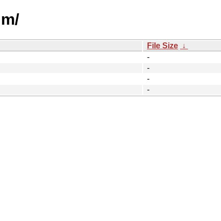
um/
File Size
↓
-
-
-
-