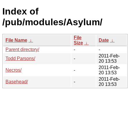
Index of
/pub/modules/Asylum/
File
File Name
↓
Date
↓
Size
↓
Parent directory/
-
-
2011-Feb-
Todd Parsons/
-
20 13:53
2011-Feb-
Necros/
-
20 13:53
2011-Feb-
Basehead/
-
20 13:53