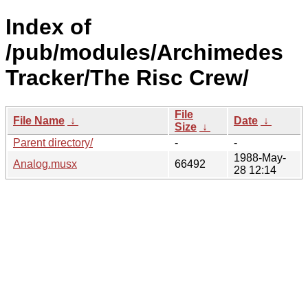
Index of
/pub/modules/Archimedes
Tracker/The Risc Crew/
File
File Name
↓
Date
↓
Size
↓
Parent directory/
-
-
1988-May-
Analog.musx
66492
28 12:14