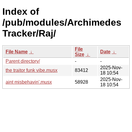
Index of
/pub/modules/Archimedes
Tracker/Raj/
File
File Name
↓
Date
↓
Size
↓
Parent directory/
-
-
2025-Nov-
the traitor funk vibe.musx
83412
18 10:54
2025-Nov-
aint misbehavin'.musx
58928
18 10:54