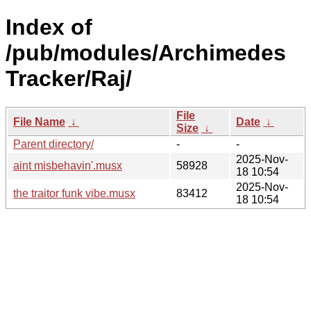
Index of
/pub/modules/Archimedes
Tracker/Raj/
File
File Name
↓
Date
↓
Size
↓
Parent directory/
-
-
2025-Nov-
aint misbehavin'.musx
58928
18 10:54
2025-Nov-
the traitor funk vibe.musx
83412
18 10:54