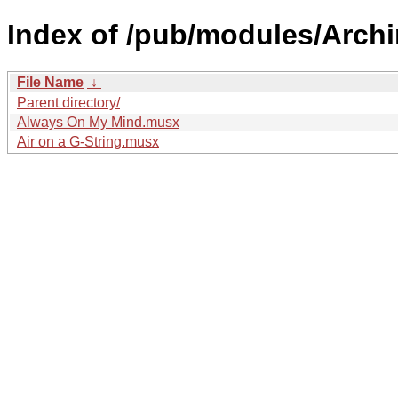
Index of /pub/modules/Arch
File Name
↓
Parent directory/
Always On My Mind.musx
Air on a G-String.musx