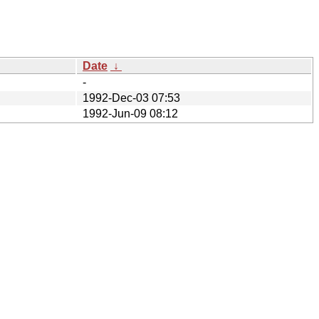
Date
↓
-
1992-Dec-03 07:53
1992-Jun-09 08:12