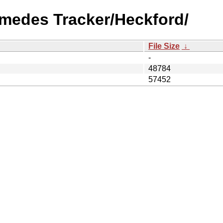
imedes Tracker/Heckford/
File Size
↓
-
48784
57452