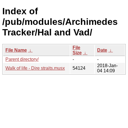
Index of
/pub/modules/Archimedes
Tracker/Hal and Vad/
File
File Name
↓
Date
↓
Size
↓
Parent directory/
-
-
2018-Jan-
Walk of life - Dire straits.musx
54124
04 14:09